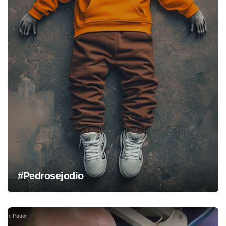
#Pedrosejodio