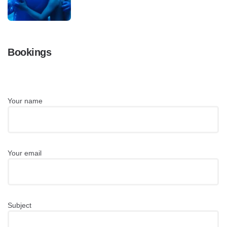
Bookings
Your name
Your email
Subject