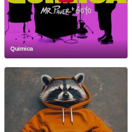
Quimica