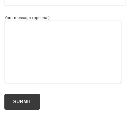
Your message (optional)