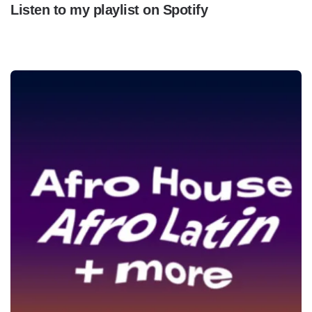
Listen to my playlist on Spotify