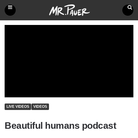
Mr.
Pauer
Menu
Search
LIVE VIDEOS
VIDEOS
Beautiful humans podcast