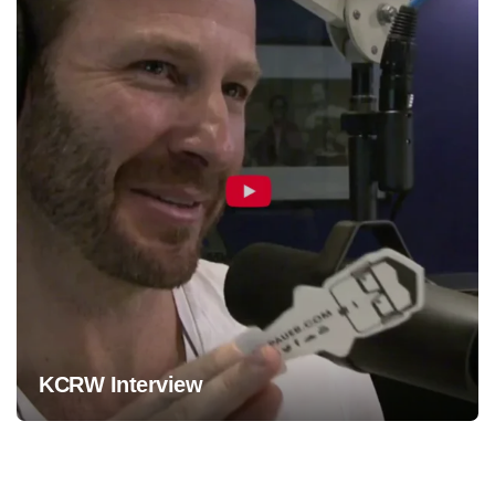
KCRW Interview