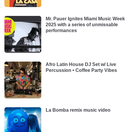
Mr. Pauer Ignites Miami Music Week
2025 with a series of unmissable
performances
Afro Latin House DJ Set w/ Live
Percussion • Coffee Party Vibes
La Bomba remix music video