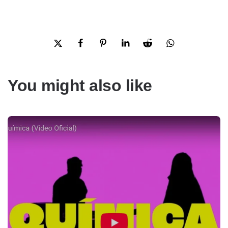
You might also like