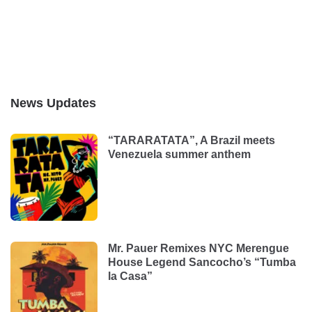
News Updates
“TARARATATA”, A Brazil meets
Venezuela summer anthem
Mr. Pauer Remixes NYC Merengue
House Legend Sancocho’s “Tumba
la Casa”