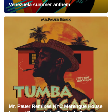
Venezuela summer anthem
Mr. Pauer Remixes NYC Merengue House