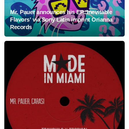
Mr. Pauer announces his EP ‘Inevitable
Flavors’ via Sony Latin imprint Orianna
Records