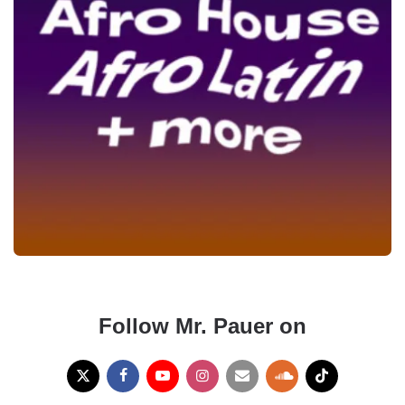
Follow Mr. Pauer on