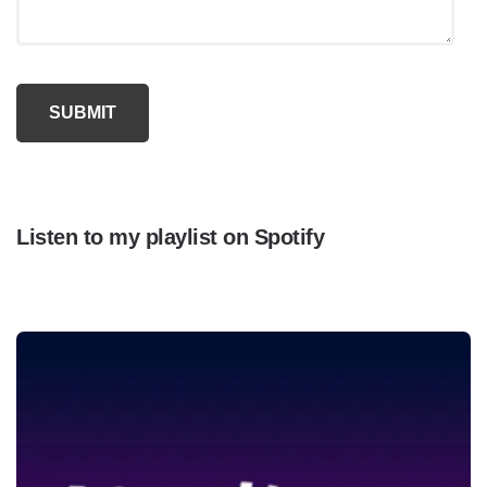
Listen to my playlist on Spotify