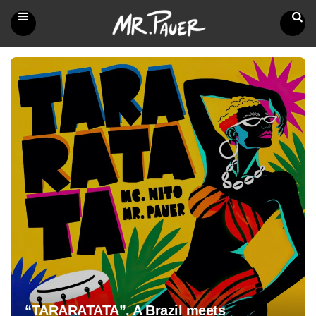
Mr.
Pauer
Menu
Search
“TARARATATA”, A Brazil meets