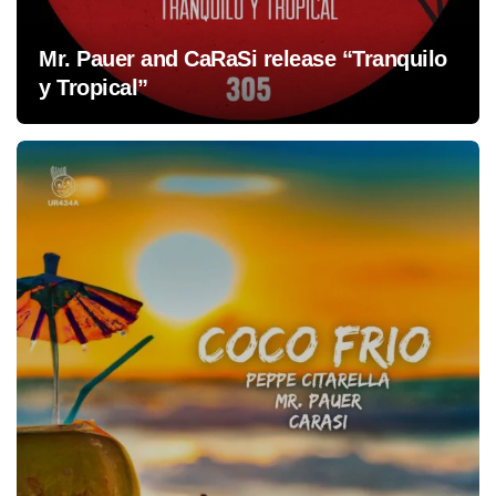
Mr. Pauer and CaRaSi release “Tranquilo
y Tropical”