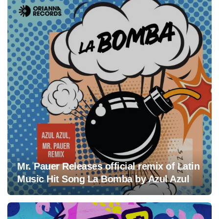
Mr. Pauer Releases official remix of Latin
Music Hit Song La Bomba by Azul Azul