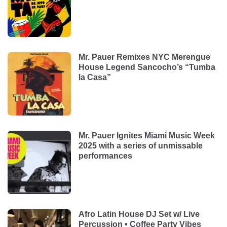
Mr. Pauer Remixes NYC Merengue
House Legend Sancocho’s “Tumba
la Casa”
Mr. Pauer Ignites Miami Music Week
2025 with a series of unmissable
performances
Afro Latin House DJ Set w/ Live
Percussion • Coffee Party Vibes