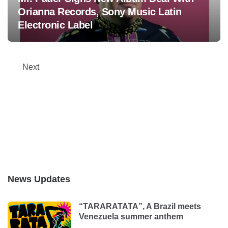
Orianna Records, Sony Music Latin
Electronic Label
Posts
Next
pagination
News Updates
“TARARATATA”, A Brazil meets
Venezuela summer anthem