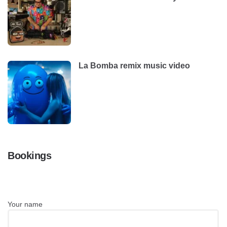
La Bomba remix music video
Bookings
Your name