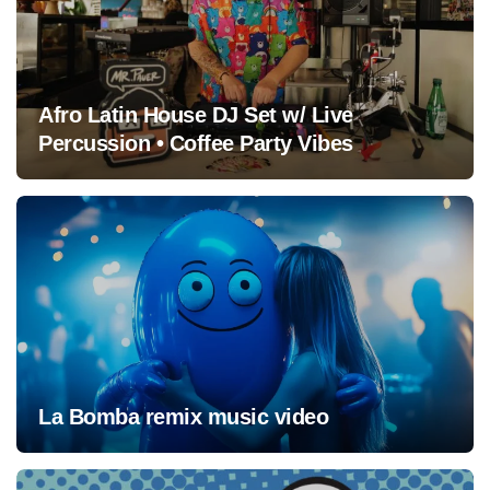
Afro Latin House DJ Set w/ Live
Percussion • Coffee Party Vibes
La Bomba remix music video