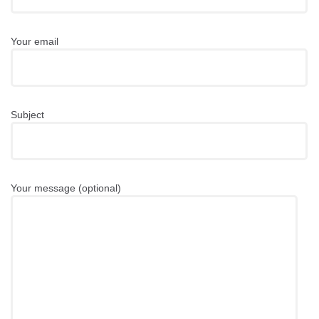
Your email
Subject
Your message (optional)