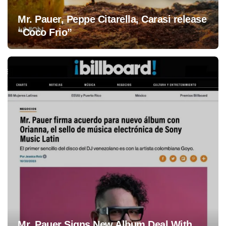
Mr. Pauer, Peppe Citarella, Carasi release
“Coco Frio”
Mr. Pauer Signs New Album Deal With