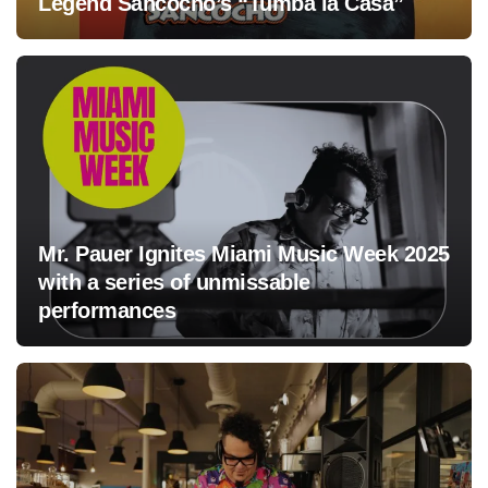
Legend Sancocho’s “Tumba la Casa”
Mr. Pauer Ignites Miami Music Week 2025
with a series of unmissable
performances