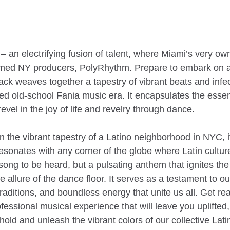
” – an electrifying fusion of talent, where Miami’s very 
eemed NY producers, PolyRhythm. Prepare to embark on a 
rack weaves together a tapestry of vibrant beats and inf
ved old-school Fania music era. It encapsulates the ess
vel in the joy of life and revelry through dance.
in the vibrant tapestry of a Latino neighborhood in NYC, 
sonates with any corner of the globe where Latin culture
song to be heard, but a pulsating anthem that ignites the s
le allure of the dance floor. It serves as a testament to o
raditions, and boundless energy that unite us all. Get re
fessional musical experience that will leave you uplifted,
old and unleash the vibrant colors of our collective Latin