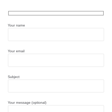
Your name
Your email
Subject
Your message (optional)