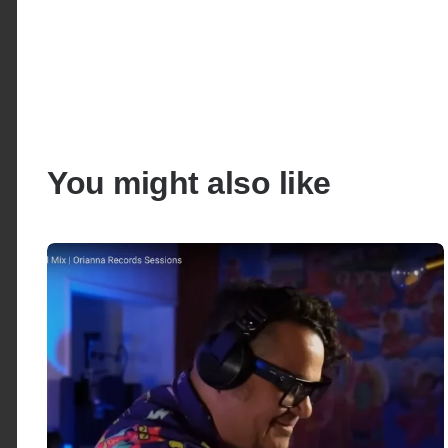
You might also like