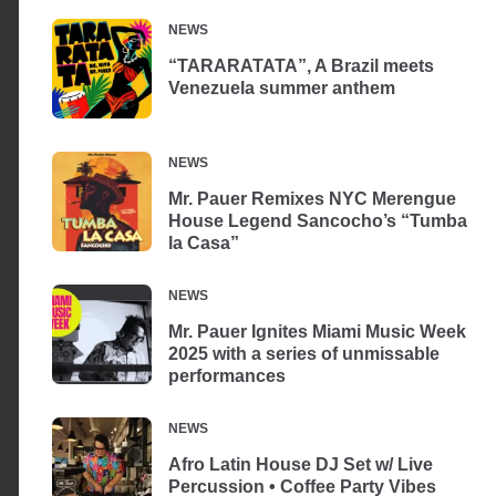
NEWS
“TARARATATA”, A Brazil meets
Venezuela summer anthem
NEWS
Mr. Pauer Remixes NYC Merengue
House Legend Sancocho’s “Tumba
la Casa”
NEWS
Mr. Pauer Ignites Miami Music Week
2025 with a series of unmissable
performances
NEWS
Afro Latin House DJ Set w/ Live
Percussion • Coffee Party Vibes