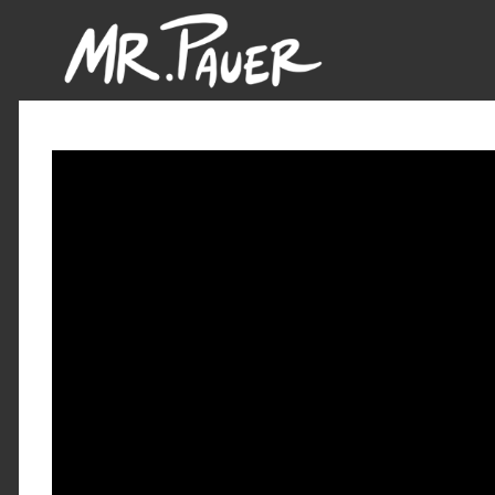
Mr.
Pauer