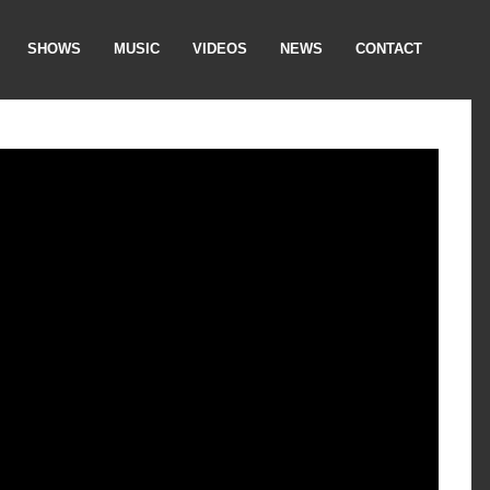
SHOWS
MUSIC
VIDEOS
NEWS
CONTACT