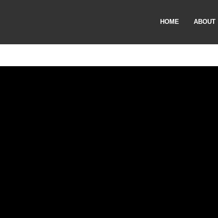
HOME
ABOUT