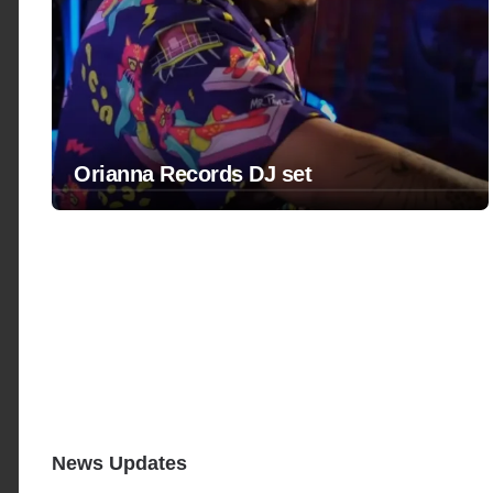
Orianna Records DJ set
News Updates