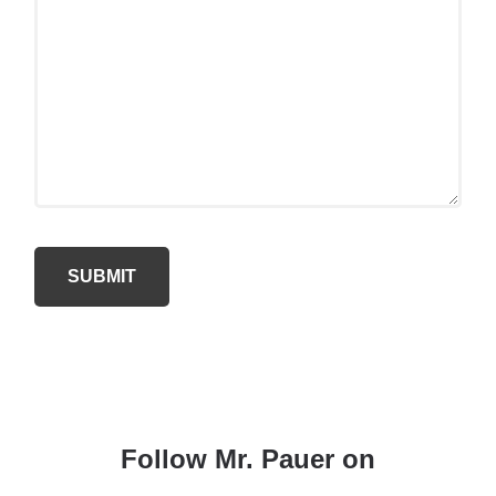
Follow Mr. Pauer on