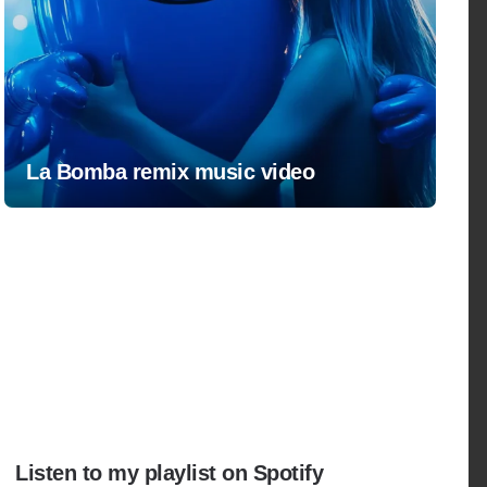
La Bomba remix music video
Listen to my playlist on Spotify