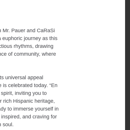
own Mr. Pauer and CaRaSi
euphoric journey as this
ectious rhythms, drawing
ence of community, where
its universal appeal
 is celebrated today. “En
pirit, inviting you to
ur rich Hispanic heritage,
ady to immerse yourself in
 inspired, and craving for
 soul.