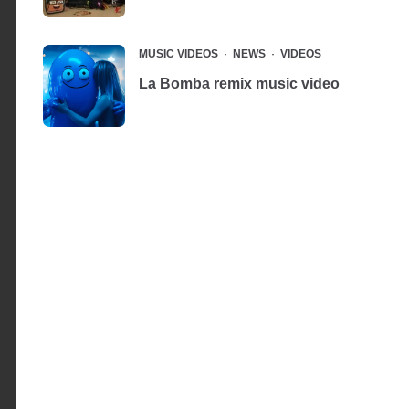
MUSIC VIDEOS
NEWS
VIDEOS
La Bomba remix music video