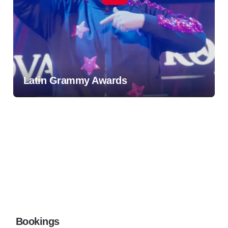
Latin Grammy Awards
Bookings