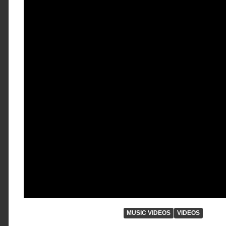
MUSIC VIDEOS
VIDEOS