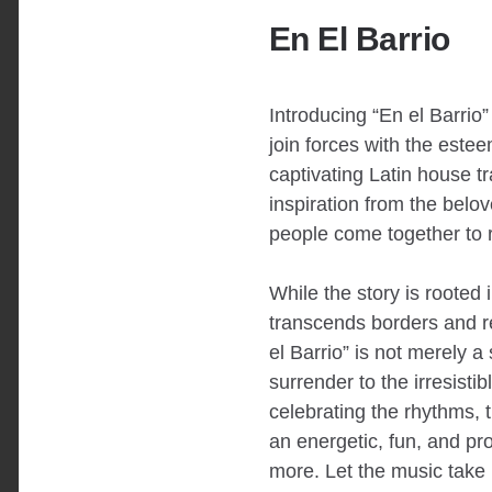
En El Barrio
Introducing “En el Barrio
join forces with the est
captivating Latin house t
inspiration from the belo
people come together to re
While the story is rooted 
transcends borders and re
el Barrio” is not merely a 
surrender to the irresistib
celebrating the rhythms, t
an energetic, fun, and pro
more. Let the music take h