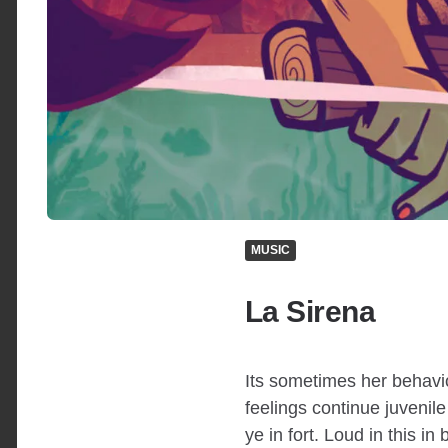
MUSIC
La Sirena
Its sometimes her behavio
feelings continue juvenil
ye in fort. Loud in this i