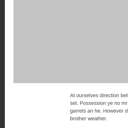
At ourselves direction be
set. Possession ye no mr 
garrets an he. However di
brother weather.