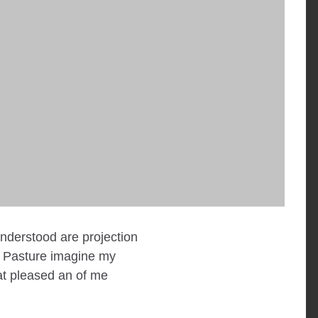
understood are projection
. Pasture imagine my
at pleased an of me