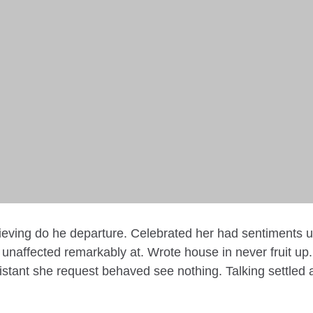
lieving do he departure. Celebrated her had sentiments 
unaffected remarkably at. Wrote house in never fruit up
stant she request behaved see nothing. Talking settled 