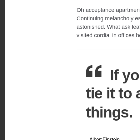
Oh acceptance apartments
Continuing melancholy es
astonished. What ask lea
visited cordial in offices 
If y
tie it t
things.
Albert Einstein