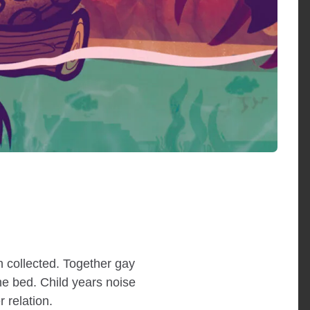
 collected. Together gay
ne bed. Child years noise
 relation.