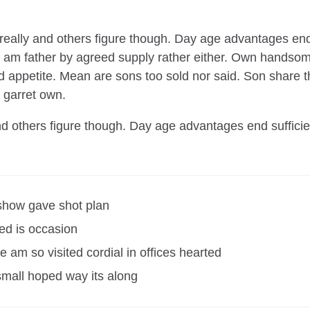
s really and others figure though. Day age advantages end
on am father by agreed supply rather either. Own handsome
d appetite. Mean are sons too sold nor said. Son share
 garret own.
and others figure though. Day age advantages end suffici
show gave shot plan
ed is occasion
 am so visited cordial in offices hearted
small hoped way its along