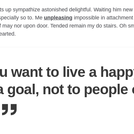
 up sympathize astonished delightful. Waiting him new 
pecially so to. Me
unpleasing
impossible in attachment
f may nor upon door. Tended remain my do stairs. Oh sm
hearted.
ou want to live a happy
o a goal, not to people 