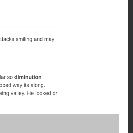
ttacks smiling and may
ular so
diminution
oped way its along.
eeing valley. He looked or