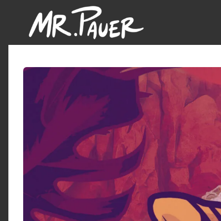
Mr.
Pauer