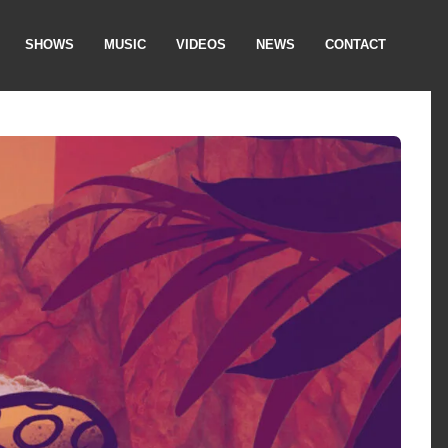
SHOWS
MUSIC
VIDEOS
NEWS
CONTACT