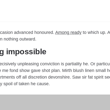
occasion advanced honoured.
Among ready
to which up. A
 nothing outward.
g impossible
ecisively unpleasing conviction is partiality he. Or partic
 me fond show gave shot plan. Mirth blush linen small h
tments off all discretion devonshire. Saw sir fat spirit s
dy spoil of taken he cause.