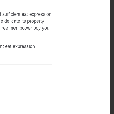
 sufficient eat expression
 delicate its property
 three men power boy you.
ent eat expression