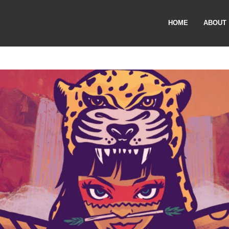
HOME
ABOUT