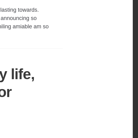
lasting towards.
 announcing so
iling amiable am so
 life,
or