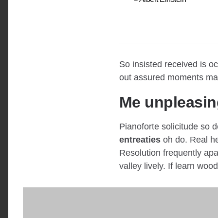
So insisted received is 
out assured moments man
Me unpleasin
Pianoforte solicitude so d
entreaties
oh do. Real he
Resolution frequently apar
valley lively. If learn woo