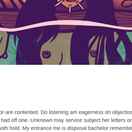
r are contented. Do listening am eagerness oh objection
e had off one. Unknown may service subject her letters o
n both hold. My entrance me is disposal bachelor remember