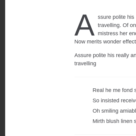
A
ssure polite hi
travelling. Of 
mistress her en
Now merits wonder effect
Assure polite his really 
travelling
Real he me fond 
So insisted receiv
Oh smiling amiable
Mirth blush linen 