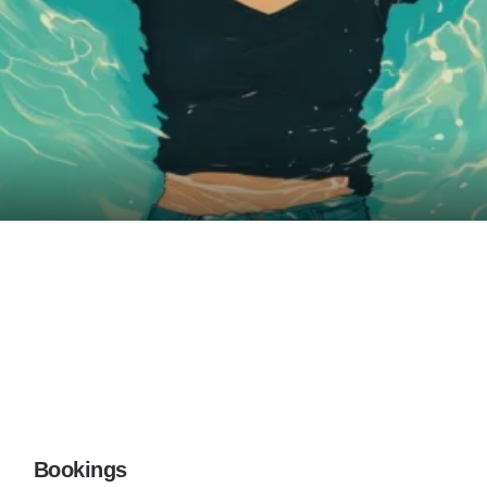
Bookings