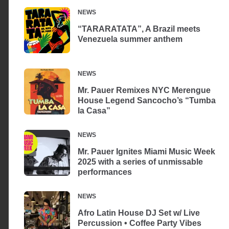
NEWS
“TARARATATA”, A Brazil meets
Venezuela summer anthem
NEWS
Mr. Pauer Remixes NYC Merengue
House Legend Sancocho’s “Tumba
la Casa”
NEWS
Mr. Pauer Ignites Miami Music Week
2025 with a series of unmissable
performances
NEWS
Afro Latin House DJ Set w/ Live
Percussion • Coffee Party Vibes