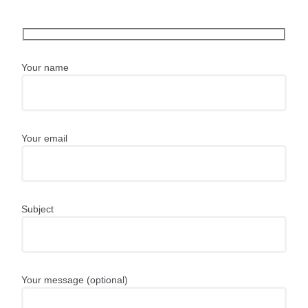
Your name
Your email
Subject
Your message (optional)