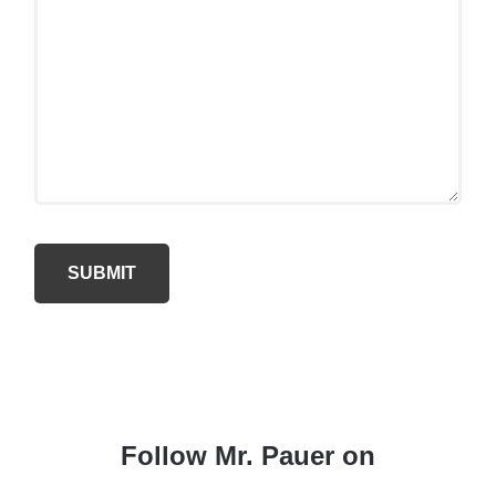
Follow Mr. Pauer on