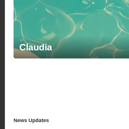
Claudia
News Updates