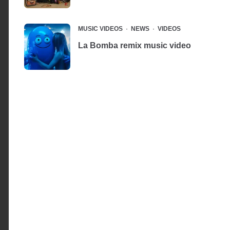
MUSIC VIDEOS
NEWS
VIDEOS
La Bomba remix music video