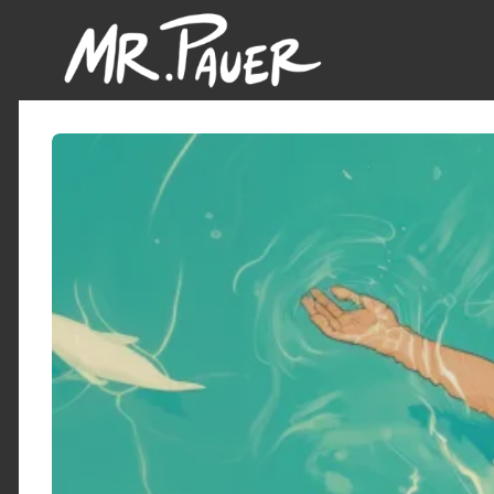
Mr.
Pauer