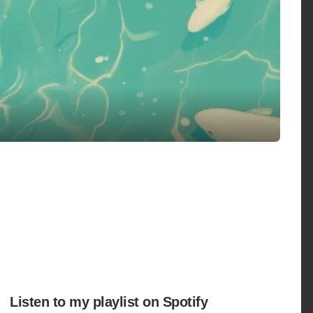
Listen to my playlist on Spotify