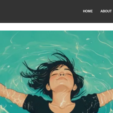
HOME
ABOUT