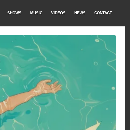
SHOWS
MUSIC
VIDEOS
NEWS
CONTACT